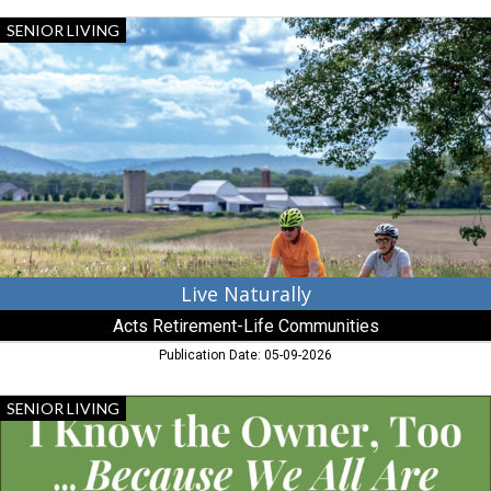
Live
SENIOR LIVING
Naturally,
Acts
Retirement-
Life
Communities,
Chestertown,
MD
Live Naturally
Acts Retirement-Life Communities
Publication Date: 05-09-2026
More
SENIOR LIVING
than
A
Home