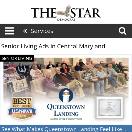
Services
Senior Living Ads in Central Maryland
See
SENIOR LIVING
What
Makes
Queenstown
Landing
Feel
Like
Home,
Queenstown
Landing,
Queenstown,
MD
See What Makes Queenstown Landing Feel Like Home