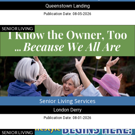
Queenstown Landing
Publication Date: 08-05-2026
Senior
SENIOR LIVING
Living
Services,
London
Derry,
Cambridge,
MD
Senior Living Services
London Derry
Publication Date: 08-01-2026
Your
SENIOR LIVING