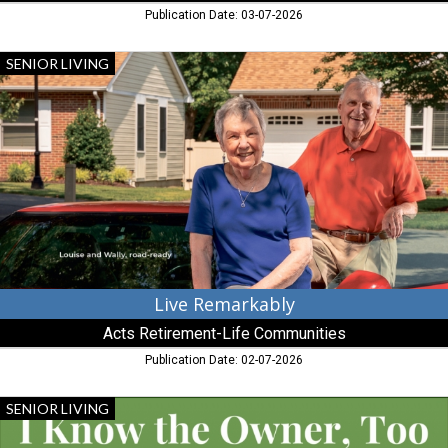
Publication Date: 03-07-2026
Live
SENIOR LIVING
Remarkably,
Acts
Retirement-
Life
Communities,
Chestertown,
MD
Live Remarkably
Acts Retirement-Life Communities
Publication Date: 02-07-2026
More
SENIOR LIVING
than
Owning