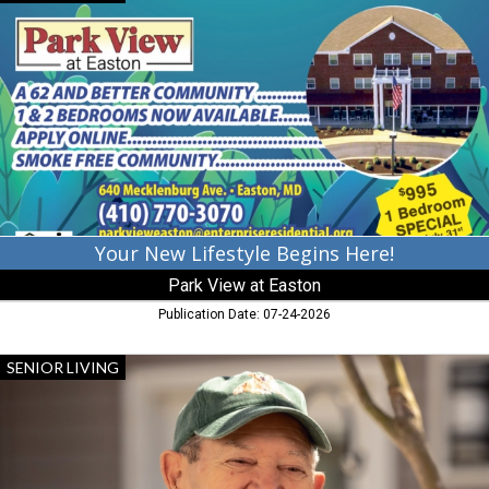
New
Lifestyle
Begins
Here!,
Park
View
at
Easton,
Cambridge,
MD
Your New Lifestyle Begins Here!
Park View at Easton
Publication Date: 07-24-2026
Exceptional
SENIOR LIVING
Care,
Acts
Retirement-
Life
Communities,