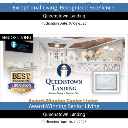
Exceptional Living. Recognized Excellence.
Queenstown Landing
Publication Date: 07-08-2026
Award-
SENIOR LIVING
Winning
Senior
Living,
Queenstown
Landing,
Queenstown,
MD
Award-Winning Senior Living
Queenstown Landing
Publication Date: 06-10-2026