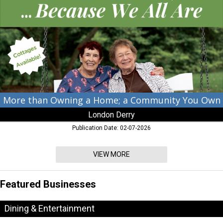
a
Home;
a
Community
You
Own,
London
Derry,
Cambridge,
MD
More than Owning a Home; a Community You Own
London Derry
Publication Date: 02-07-2026
VIEW MORE
Featured Businesses
Dining & Entertainment