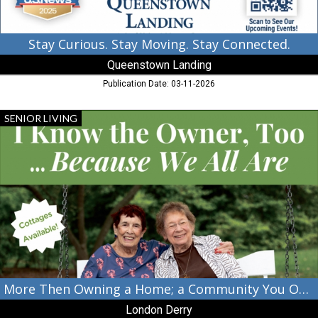
Stay Curious. Stay Moving. Stay Connected.
Queenstown Landing
Publication Date: 03-11-2026
More
SENIOR LIVING
Then
Owning
a
Home;
a
Community
You
Own.,
London
Derry,
Cambridge,
MD
More Then Owning a Home; a Community You Own.
London Derry