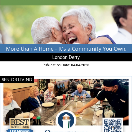
-
It's
a
Community
You
Own.,
London
Derry,
Cambridge,
More than A Home - It's a Community You Own.
MD
London Derry
Publication Date: 04-04-2026
Stay
SENIOR LIVING
Curious.
Stay
Moving.
Stay
Connected.,
Queenstown
Landing,
Queenstown,
MD