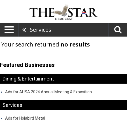
Services
Your search returned
no results
Featured Businesses
Dining & Entertainment
Ads for AUSA 2024 Annual Meeting & Exposition
Services
Ads for Holabird Metal