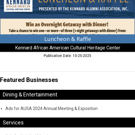
Cultural
Heritage
Center,
Centreville,
MD
Luncheon & Raffle
Kennard African American Cultural Heritage Center
Publication Date: 10-25-2025
Featured Businesses
Dining & Entertainment
Ads for AUSA 2024 Annual Meeting & Exposition
Services