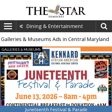
Dining & Entertainment
Galleries & Museums Ads in Central Maryland
Juneteenth
GALLERIES & MUSEUMS
Festival
&
Parade,
Kennard
African
American
Cultural
Heritage
Center,
Centreville,
MD
Juneteenth Festival & Parade