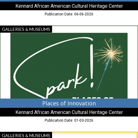
Kennard African American Cultural Heritage Center
Publication Date: 06-06-2026
Places
GALLERIES & MUSEUMS
of
Innovation,
Kennard
African
American
Cultural
Heritage
Center,
Centreville,
MD
Places of Innovation
Kennard African American Cultural Heritage Center
Publication Date: 01-03-2026
Benefactors
GALLERIES & MUSEUMS