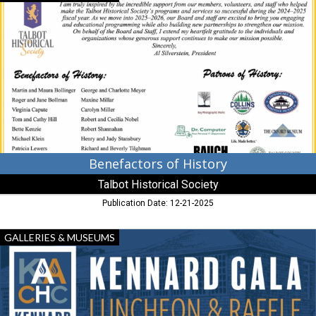
of
History,
Talbot
Historical
Society,
Cambridge,
MD
Benefactors of History
Talbot Historical Society
Publication Date: 12-21-2025
Luncheon
GALLERIES & MUSEUMS
&
Raffle,
Kennard
African
American