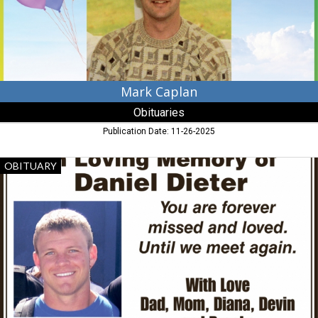
Mark Caplan
Obituaries
Publication Date: 11-26-2025
In
OBITUARY
Loving
Memory
of
Daniel
Dieter,
Obituaries,
Dalzell,
SC