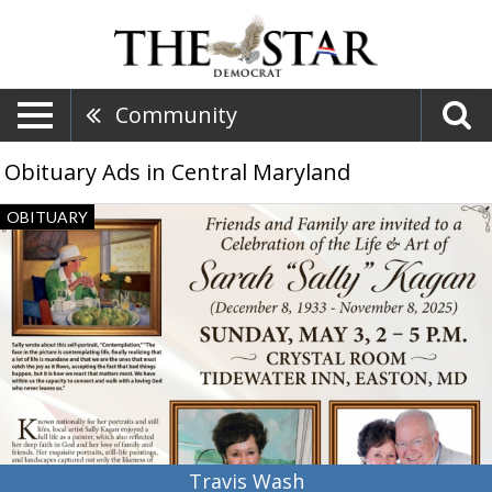
Community
Obituary Ads in Central Maryland
Travis
OBITUARY
Wash,
Obituaries,
Dalzell,
SC
Travis Wash