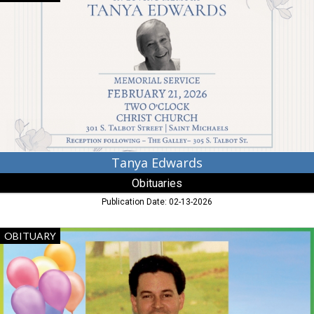
Edwards,
Obituaries,
Dalzell,
SC
Tanya Edwards
Obituaries
Publication Date: 02-13-2026
Mark
OBITUARY
Caplan,
Obituaries,
Dalzell,
SC