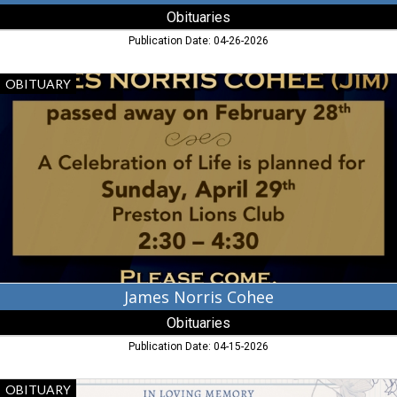
Obituaries
Publication Date: 04-26-2026
James
OBITUARY
Norris
Cohee,
Obituaries,
Dalzell,
SC
James Norris Cohee
Obituaries
Publication Date: 04-15-2026
Tanya
OBITUARY