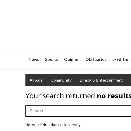
News
Sports
Opinion
Obituaries
e-Edition
All Ads
Community
Dining & Entertainment
Your search returned
no result
Search Term
Home
»
Education
»
University