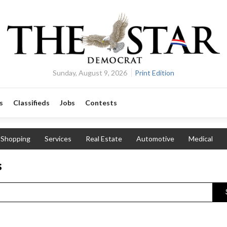
Sunday, August 9, 2026
Print Edition
s
Classifieds
Jobs
Contests
Shopping
Services
Real Estate
Automotive
Medical
s