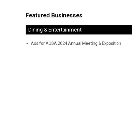
Featured Businesses
Dining & Entertainment
Ads for AUSA 2024 Annual Meeting & Exposition