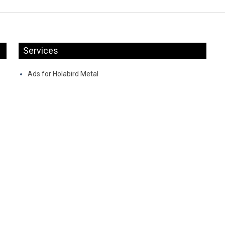
Services
Ads for Holabird Metal