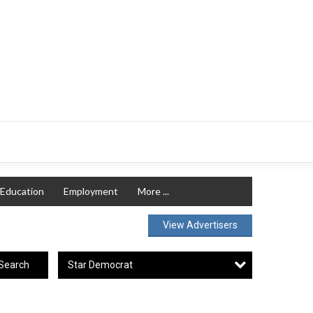
Education
Employment
More ...
View Advertisers
Star Democrat
Search