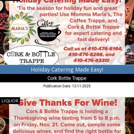
Catering
Made
Easy!,
Cork
Bottle
Trappe,
Trappe,
MD
Holiday Catering Made Easy!
Cork Bottle Trappe
Publication Date: 12-11-2025
Gove
LIQUOR
Thanks
for
Wine!,
Cork
Bottle