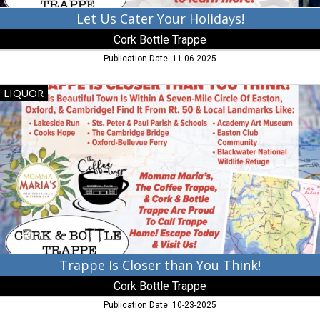
Let Us Cater Your Holidays!
Cork Bottle Trappe
Publication Date: 11-06-2025
Trappe
LIQUOR
Is
Closer
than
You
Think!,
Cork
Bottle
Trappe,
Trappe,
MD
Trappe Is Closer than You Think!
Cork Bottle Trappe
Publication Date: 10-23-2025