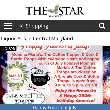
Shopping
Liquor Ads in Central Maryland
Happy
LIQUOR
Fourth
of
July!,
Cork
Bottle
Trappe,
Trappe,
MD
Happy Fourth of July!