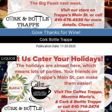
Trappe,
Trappe,
MD
Gove Thanks for Wine!
Cork Bottle Trappe
Publication Date: 11-20-2025
Let
LIQUOR
Us
Cater
Your
Holidays!,
Cork
Bottle
Trappe,
Trappe,
MD