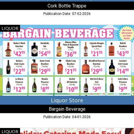
Cork Bottle Trappe
Publication Date: 07-02-2026
Liquor
LIQUOR
Store,
Bargain
Beverage,
Denton,
MD
Liquor Store
Bargain Beverage
Publication Date: 04-01-2026
Holiday
LIQUOR