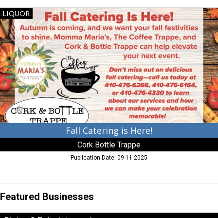
Fall
LIQUOR
Catering
is
Here!,
Cork
Bottle
Trappe,
Trappe,
MD
Fall Catering is Here!
Cork Bottle Trappe
Publication Date: 09-11-2025
Featured Businesses