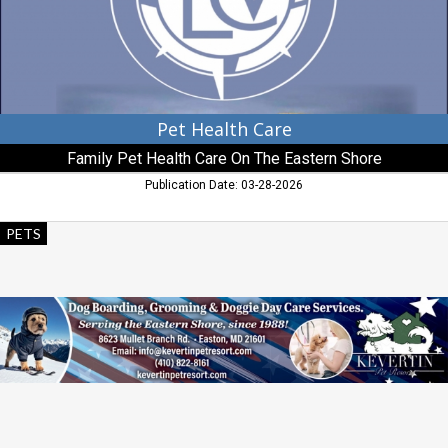
Care
On
The
Eastern
Shore,
Easton,
MD
Pet Health Care
Family Pet Health Care On The Eastern Shore
Publication Date: 03-28-2026
Dog
PETS
Boarding,
Grooming
&
Doggie
Day
Care
Services,
Kevertin
Pet
Resort,