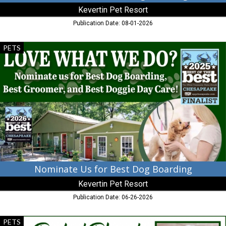
Kevertin Pet Resort
Publication Date: 08-01-2026
Nominate
PETS
Us
for
Best
Dog
Boarding,
Kevertin
Pet
Resort,
Cambridge,
MD
Nominate Us for Best Dog Boarding
Kevertin Pet Resort
Publication Date: 06-26-2026
Perfect
PETS