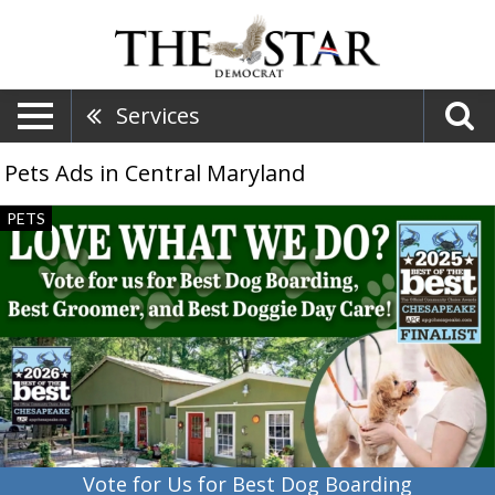
Services
Pets Ads in Central Maryland
Vote
PETS
for
Us
for
Best
Dog
Boarding,
Kevertin
Pet
Resort,
Cambridge,
MD
Vote for Us for Best Dog Boarding