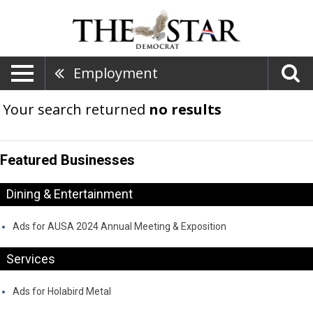
Employment
Your search returned
no results
Featured Businesses
Dining & Entertainment
Ads for AUSA 2024 Annual Meeting & Exposition
Services
Ads for Holabird Metal