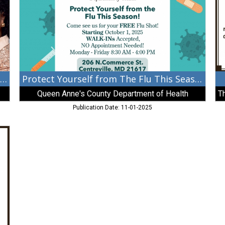
This
Ma
Season!,
Fu
Queen
In
Anne's
County
Department
of
Health
Congratulations Commissioner Lewis-Gisco
Protect Yourself from The Flu This Season!
Queen Anne's County Department of Health
Publication Date: 11-01-2025