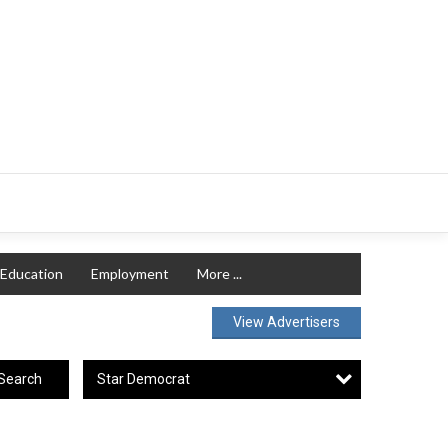
Education
Employment
More ...
View Advertisers
Star Democrat
Search