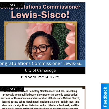
ngratulations
UBLIC NOTICE
mmissioner
wis-
sco!,
ty
mbridge,
mbridge,
D
Congratulations Commissioner Lewis-Sisco!
City of Cambridge
Publication Date: 04-30-2026
neral
UBLIC NOTICE
ntractors,
e
rrisville/Malone
metery