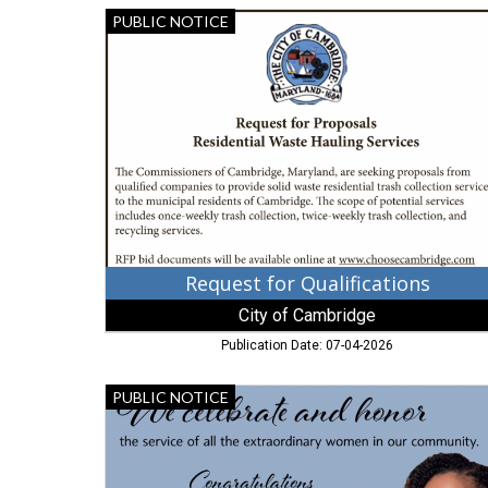
Request
PUBLIC NOTICE
for
Qualifications,
City
of
Cambridge,
Cambridge,
MD
Request for Qualifications
City of Cambridge
Publication Date: 07-04-2026
Congratulations
PUBLIC NOTICE
Commissioner
Lewis-
Gisco,
City