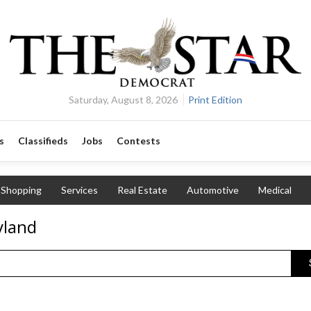
Saturday, August 8, 2026
Print Edition
s
Classifieds
Jobs
Contests
Shopping
Services
Real Estate
Automotive
Medical
yland