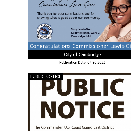
of
Cambridge,
Cambridge,
MD
City of Cambridge
Publication Date: 04-30-2026
Public
PUBLIC NOTICE
Notice,
United
States
Coast
Guart
East
District,
Portsmouth,
VA