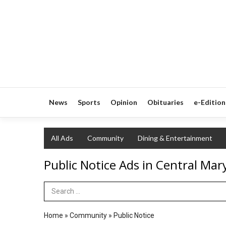
News
Sports
Opinion
Obituaries
e-Edition
All Ads
Community
Dining & Entertainment
Public Notice Ads in Central Mar
Search Term
Home
»
Community
»
Public Notice