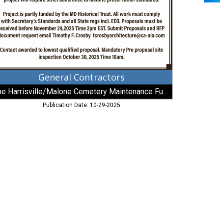
intenance
nd,
c
General Contractors
The Harrisville/Malone Cemetery Maintenance Fund, Inc
Publication Date: 10-29-2025