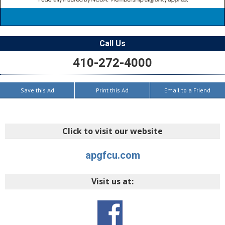
Call Us
410-272-4000
Save this Ad
Print this Ad
Email to a Friend
Click to visit our website
apgfcu.com
Visit us at: