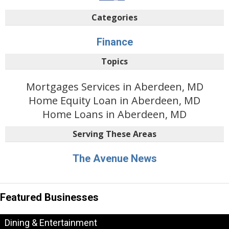
Categories
Finance
Topics
Mortgages Services in Aberdeen, MD
Home Equity Loan in Aberdeen, MD
Home Loans in Aberdeen, MD
Serving These Areas
The Avenue News
Featured Businesses
Dining & Entertainment