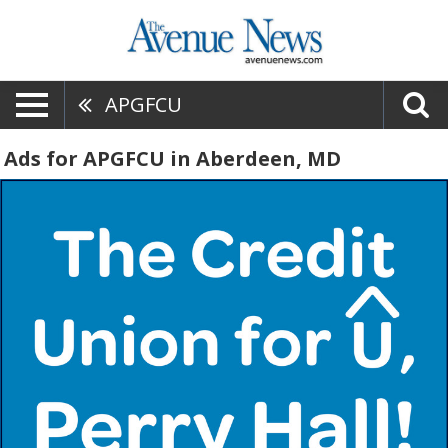
APGFCU
Ads for APGFCU in Aberdeen, MD