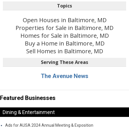
Topics
Open Houses in Baltimore, MD
Properties for Sale in Baltimore, MD
Homes for Sale in Baltimore, MD
Buy a Home in Baltimore, MD
Sell Homes in Baltimore, MD
Serving These Areas
The Avenue News
Featured Businesses
Dining & Entertainment
Ads for AUSA 2024 Annual Meeting & Exposition