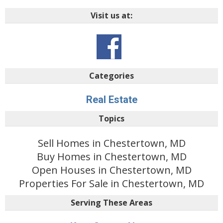
Visit us at:
Categories
Real Estate
Topics
Sell Homes in Chestertown, MD
Buy Homes in Chestertown, MD
Open Houses in Chestertown, MD
Properties For Sale in Chestertown, MD
Serving These Areas