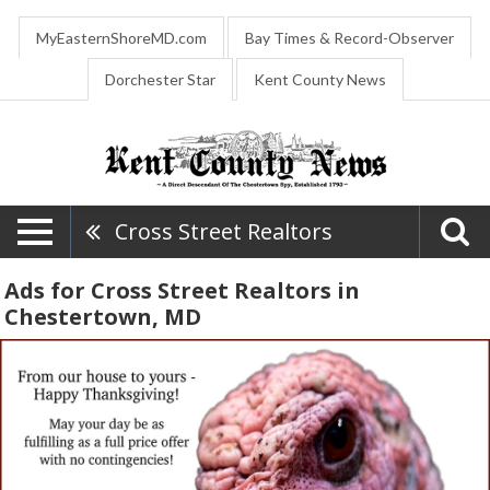
MyEasternShoreMD.com
Bay Times & Record-Observer
Dorchester Star
Kent County News
Cross Street Realtors
Ads for Cross Street Realtors in
Chestertown, MD