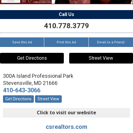
Call Us
410.778.3779
Save this Ad
Print this Ad
Email to a Friend
Get Directions
Street View
300A Island Professional Park
Stevensville
,
MD
21666
410-643-3066
Get Directions
Street View
Click to visit our website
csrealtors.com