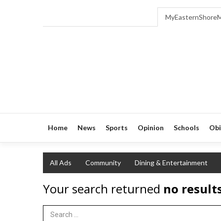
MyEasternShore
Home
News
Sports
Opinion
Schools
Obi
All Ads
Community
Dining & Entertainment
Your search returned
no result
Search Term