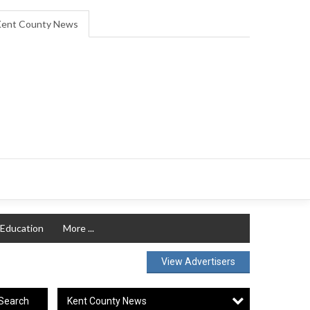
ent County News
Education
More ...
View Advertisers
Kent County News
Search