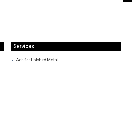
Services
Ads for Holabird Metal