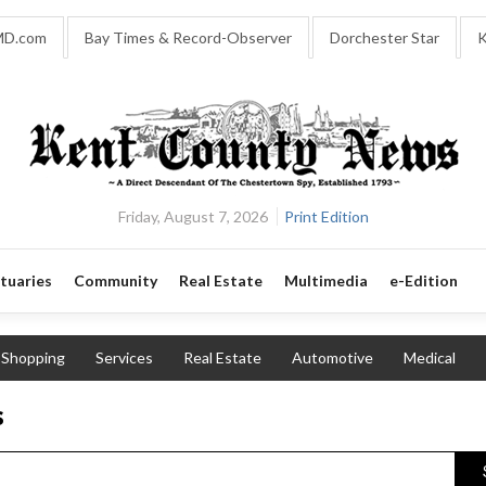
MD.com
Bay Times & Record-Observer
Dorchester Star
K
Friday, August 7, 2026
Print Edition
tuaries
Community
Real Estate
Multimedia
e-Edition
Shopping
Services
Real Estate
Automotive
Medical
s