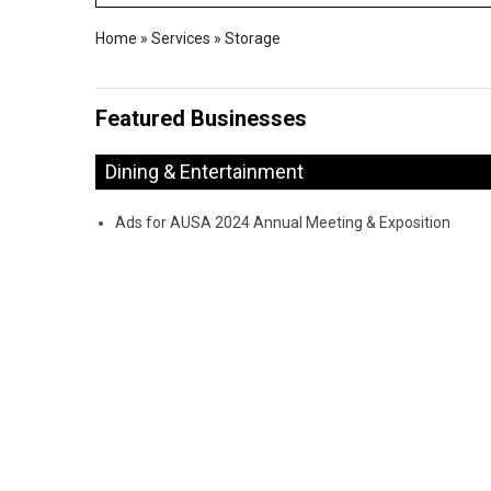
Home
»
Services
»
Storage
Featured Businesses
Dining & Entertainment
Ads for AUSA 2024 Annual Meeting & Exposition