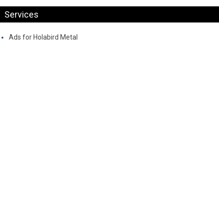
Services
Ads for Holabird Metal