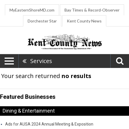
MyEasternShoreMD.com
Bay Times & Record-Observer
Dorchester Star
Kent County News
Services
Your search returned
no results
Featured Businesses
Dining & Entertainment
Ads for AUSA 2024 Annual Meeting & Exposition