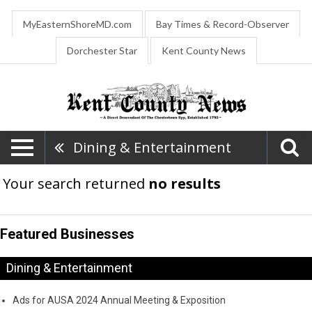
MyEasternShoreMD.com
Bay Times & Record-Observer
Dorchester Star
Kent County News
Dining & Entertainment
Your search returned
no results
Featured Businesses
Dining & Entertainment
Ads for AUSA 2024 Annual Meeting & Exposition