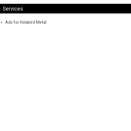
Services
Ads for Holabird Metal