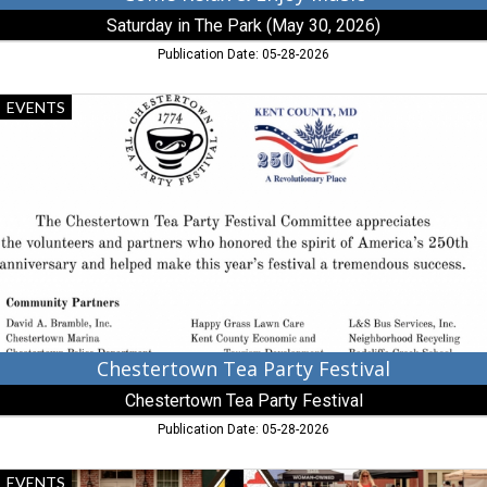
MD
Saturday in The Park (May 30, 2026)
Publication Date: 05-28-2026
Chestertown
EVENTS
Tea
Party
Festival,
Chestertown
Tea
Party
Festival,
Chestertown,
MD
Chestertown Tea Party Festival
Chestertown Tea Party Festival
Publication Date: 05-28-2026
40+
EVENTS