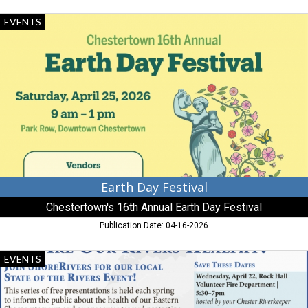
Earth
EVENTS
Day
Festival,
Chestertown's
16th
Annual
Earth
Day
Festival
Earth Day Festival
Chestertown's 16th Annual Earth Day Festival
Publication Date: 04-16-2026
Are
EVENTS
Our
Rivers
Healthy?,