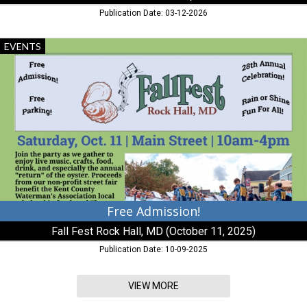
Publication Date: 03-12-2026
Free
EVENTS
Admission!,
FallFest
Rock
Hall,
MD
(October
11,
2025),
Rock
Hall,
MD
Free Admission!
Fall Fest Rock Hall, MD (October 11, 2025)
Publication Date: 10-09-2025
VIEW MORE