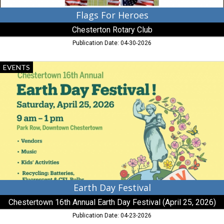
Flags For Heroes
Chesterton Rotary Club
Publication Date: 04-30-2026
Earth
EVENTS
Day
Festival,
Chestertown
16th
Annual
Earth
Day
Festival
(April
25,
2026)
Earth Day Festival
Chestertown 16th Annual Earth Day Festival (April 25, 2026)
Publication Date: 04-23-2026