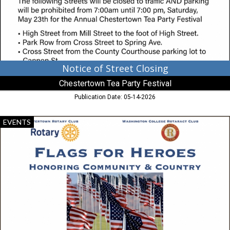
Party
Festival,
Chestertown,
MD
Notice of Street Closing
Chestertown Tea Party Festival
Publication Date: 05-14-2026
Flags
EVENTS
For
Heroes,
Chesterton
Rotary
Club,
Chestertown,
MD