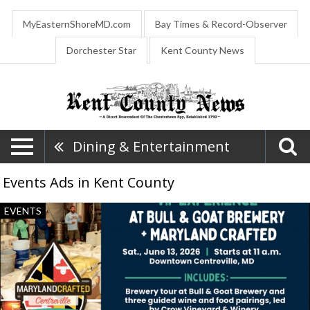
MyEasternShoreMD.com
Bay Times & Record-Observer
Dorchester Star
Kent County News
Dining & Entertainment
Events Ads in Kent County
VIP
EVENTS
Experience
at
Bull
&
Goat
Brewery
+