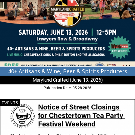
Artisans
&
Wine,
Beer
&
Spirits
Producers,
Maryland
Crafted
(June
13,
2026),
40+ Artisans & Wine, Beer & Spirits Producers
Centreville,
Maryland Crafted (June 13, 2026)
MD
Publication Date: 05-28-2026
Notice
EVENTS
of
Street
Closing,
Chestertown
Tea