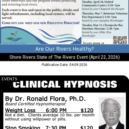
Shore
Rivers
State
of
The
Rivers
Event
(April
22,
Are Our Rivers Healthy?
2026),
Shore Rivers State of The Rivers Event (April 22, 2026)
Easton,
MD
Publication Date: 04-09-2026
Clinical
EVENTS
Hypnosis,
Clinical
Hypnosis
by
Dr.
Ronald
Flora,
Ph.D.