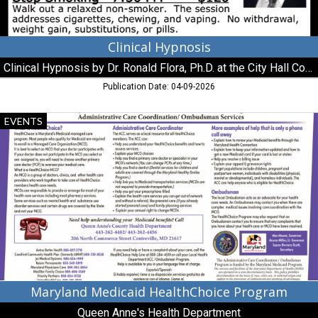
at
the
City
Hall
Clinical Hypnosis
Conference
Clinical Hypnosis by Dr. Ronald Flora, Ph.D. at the City Hall Conference Room / Chestertown
Room
/
Publication Date: 04-09-2026
Chestertown
Maryland
EVENTS
Medicaid
HealthChoice
Program,
Queen
Anne's
Health
Department,
Centreville,
MD
Maryland Medicaid HealthChoice Program
Queen Anne's Health Department