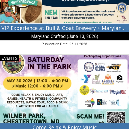
Maryland
Crafted,
Maryland
Crafted
(June
VIP Experience at Bull & Goat Brewery + Maryland Crafted
13,
Maryland Crafted (June 13, 2026)
2026),
Centreville,
Publication Date: 06-11-2026
MD
Come
EVENTS
Relax
&
Enjoy
Music,
Saturday
in
The
Park
(May
30,
2026),
Chestertown,
Come Relax & Enjoy Music