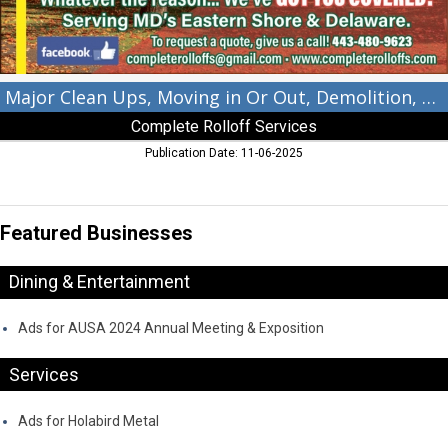
Construction?,
Complete
Rolloff
Services,
Kennedyville,
Major Clean Ups, Moving in Or Out, Demolition, Construction?
MD
Complete Rolloff Services
Publication Date: 11-06-2025
Featured Businesses
Dining & Entertainment
Ads for AUSA 2024 Annual Meeting & Exposition
Services
Ads for Holabird Metal