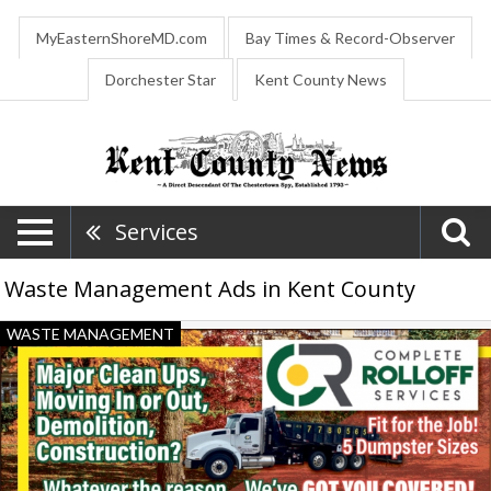
MyEasternShoreMD.com
Bay Times & Record-Observer
Dorchester Star
Kent County News
Services
Waste Management Ads in Kent County
Major
WASTE MANAGEMENT
Clean
Ups,
Moving
in
Or
Out,
Demolition,