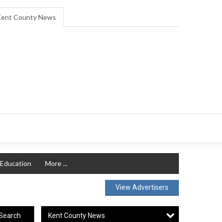
ent County News
Education
More ...
View Advertisers
Kent County News
Search