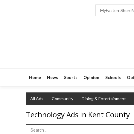
MyEasternShore
Home
News
Sports
Opinion
Schools
Obi
All Ads
Community
Dining & Entertainment
Technology Ads in Kent County
Search Term