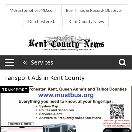
MyEasternShoreMD.com
Bay Times & Record-Observer
Dorchester Star
Kent County News
Services
Transport Ads in Kent County
Finding
TRANSPORT
a
Ride
Is
Easier
than
Ever!,
MUST-