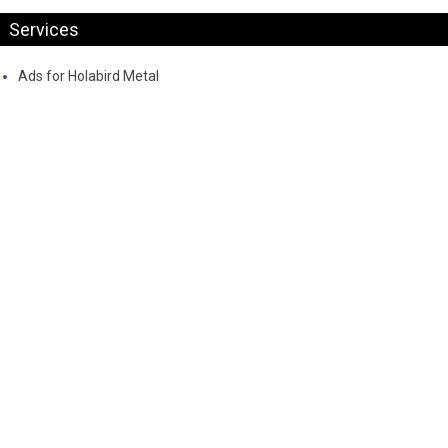
Services
Ads for Holabird Metal