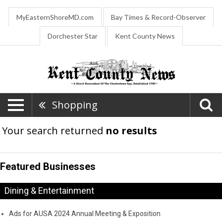
MyEasternShoreMD.com
Bay Times & Record-Observer
Dorchester Star
Kent County News
Shopping
Your search returned
no results
Featured Businesses
Dining & Entertainment
Ads for AUSA 2024 Annual Meeting & Exposition