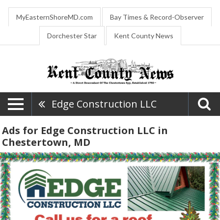
MyEasternShoreMD.com
Bay Times & Record-Observer
Dorchester Star
Kent County News
Edge Construction LLC
Ads for Edge Construction LLC in
Chestertown, MD