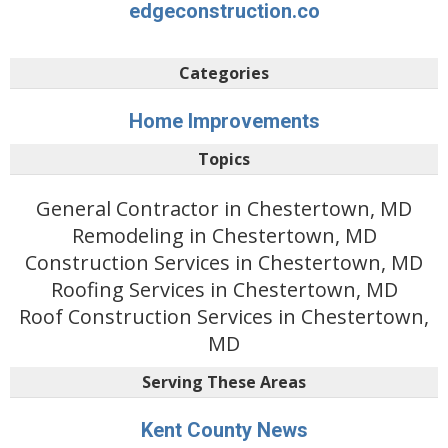
edgeconstruction.co
Categories
Home Improvements
Topics
General Contractor in Chestertown, MD
Remodeling in Chestertown, MD
Construction Services in Chestertown, MD
Roofing Services in Chestertown, MD
Roof Construction Services in Chestertown,
MD
Serving These Areas
Kent County News