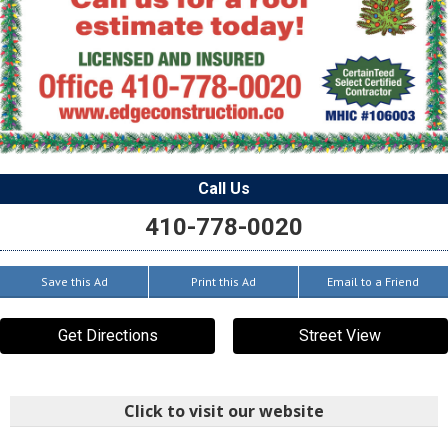
Call Us
410-778-0020
Save this Ad
Print this Ad
Email to a Friend
Get Directions
Street View
Click to visit our website