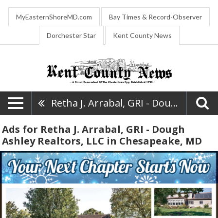
MyEasternShoreMD.com
Bay Times & Record-Observer
Dorchester Star
Kent County News
Retha J. Arrabal, GRI - Dough Ashley Realtors, LLC
Ads for Retha J. Arrabal, GRI - Dough
Ashley Realtors, LLC in Chesapeake, MD