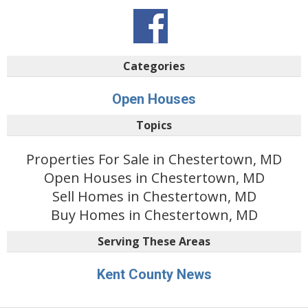
Categories
Open Houses
Topics
Properties For Sale in Chestertown, MD
Open Houses in Chestertown, MD
Sell Homes in Chestertown, MD
Buy Homes in Chestertown, MD
Serving These Areas
Kent County News