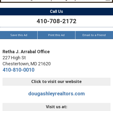
Call Us
410-708-2172
Save this Ad
Print this Ad
Email to a Friend
Retha J. Arrabal Office
227 High St
Chestertown
,
MD
21620
410-810-0010
Click to visit our website
dougashleyrealtors.com
Visit us at: