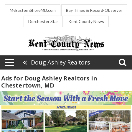
MyEasternShoreMD.com
Bay Times & Record-Observer
Dorchester Star
Kent County News
Doug Ashley Realtors
Ads for Doug Ashley Realtors in
Chestertown, MD