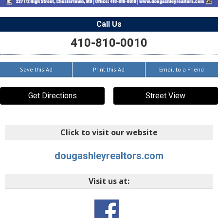
Call Us
410-810-0010
Save this Ad
Print this Ad
Email to a Friend
Get Directions
Street View
Click to visit our website
dougashleyrealtors.com
Visit us at: