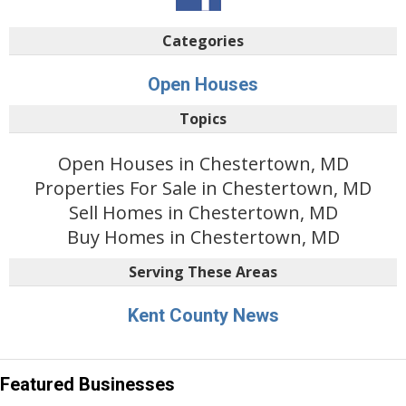
Categories
Open Houses
Topics
Open Houses in Chestertown, MD
Properties For Sale in Chestertown, MD
Sell Homes in Chestertown, MD
Buy Homes in Chestertown, MD
Serving These Areas
Kent County News
Featured Businesses