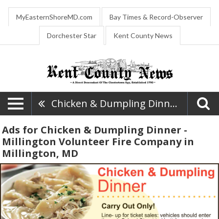
MyEasternShoreMD.com
Bay Times & Record-Observer
Dorchester Star
Kent County News
Chicken & Dumpling Dinner - Millington Volunteer Fire Company
Ads for Chicken & Dumpling Dinner -
Millington Volunteer Fire Company in
Millington, MD