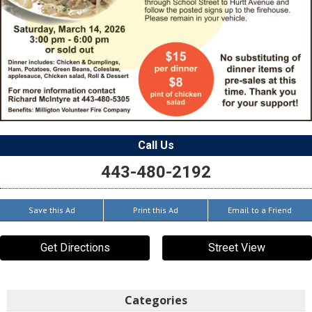
Call Us
443-480-2192
Save this Ad
Print this Ad
Email to a Friend
Get Directions
Street View
Categories