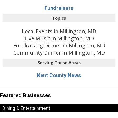
Fundraisers
Topics
Local Events in Millington, MD
Live Music in Millington, MD
Fundraising Dinner in Millington, MD
Community Dinner in Millington, MD
Serving These Areas
Kent County News
Featured Businesses
Dining & Entertainment