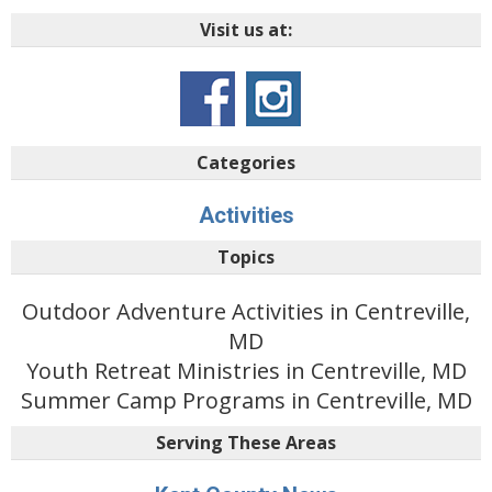
Visit us at:
Categories
Activities
Topics
Outdoor Adventure Activities in Centreville,
MD
Youth Retreat Ministries in Centreville, MD
Summer Camp Programs in Centreville, MD
Serving These Areas