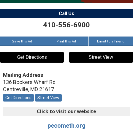
Call Us
410-556-6900
Save this Ad
Print this Ad
Email to a Friend
Get Directions
Street View
Mailing Address
136 Bookers Wharf Rd
Centreville
,
MD
21617
Get Directions
Street View
Click to visit our website
pecometh.org