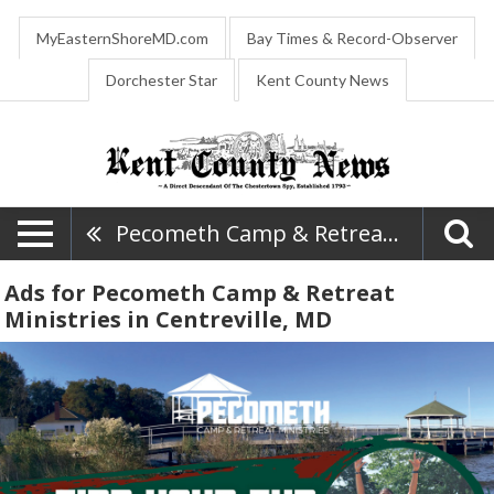
MyEasternShoreMD.com
Bay Times & Record-Observer
Dorchester Star
Kent County News
Pecometh Camp & Retreat Ministries
Ads for Pecometh Camp & Retreat
Ministries in Centreville, MD