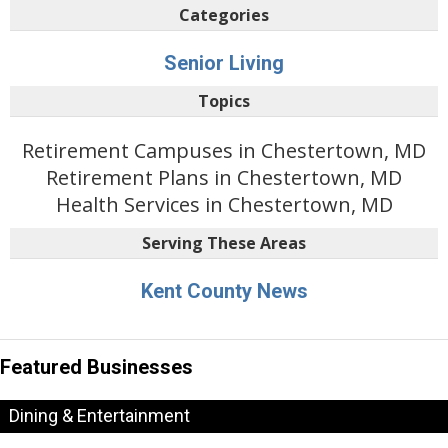
Categories
Senior Living
Topics
Retirement Campuses in Chestertown, MD
Retirement Plans in Chestertown, MD
Health Services in Chestertown, MD
Serving These Areas
Kent County News
Featured Businesses
Dining & Entertainment