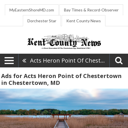
MyEasternShoreMD.com
Bay Times & Record-Observer
Dorchester Star
Kent County News
Acts Heron Point Of Chestertown
Ads for Acts Heron Point of Chestertown
in Chestertown, MD