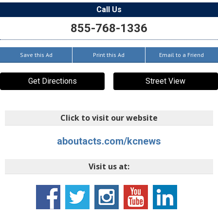
Call Us
855-768-1336
Save this Ad
Print this Ad
Email to a Friend
Get Directions
Street View
Click to visit our website
aboutacts.com/kcnews
Visit us at: