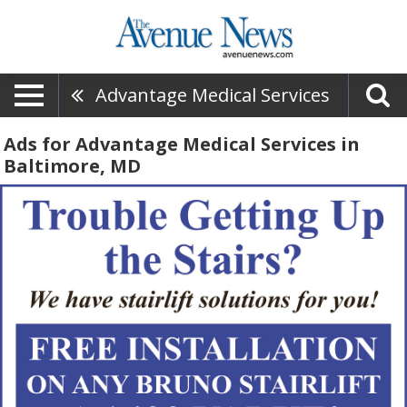
Advantage Medical Services
Ads for Advantage Medical Services in
Baltimore, MD