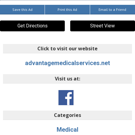
Save this Ad
Print this Ad
Email to a Friend
Get Directions
Street View
Click to visit our website
advantagemedicalservices.net
Visit us at:
Categories
Medical