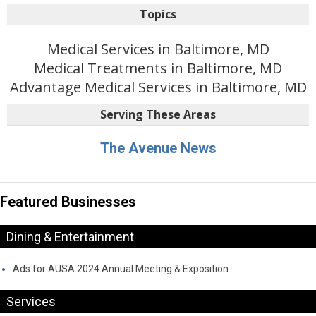
Topics
Medical Services in Baltimore, MD
Medical Treatments in Baltimore, MD
Advantage Medical Services in Baltimore, MD
Serving These Areas
The Avenue News
Featured Businesses
Dining & Entertainment
Ads for AUSA 2024 Annual Meeting & Exposition
Services