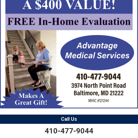
Call Us
410-477-9044