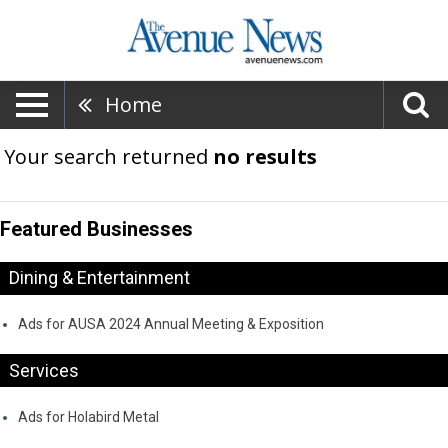
Home
Your search returned
no results
Featured Businesses
Dining & Entertainment
Ads for AUSA 2024 Annual Meeting & Exposition
Services
Ads for Holabird Metal