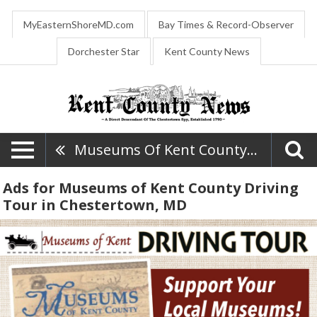
MyEasternShoreMD.com
Bay Times & Record-Observer
Dorchester Star
Kent County News
Museums Of Kent County Driving Tour
Ads for Museums of Kent County Driving
Tour in Chestertown, MD