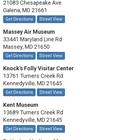
21083 Chesapeake Ave
Galena
,
MD
21661
Get Directions
Street View
Massey Air Museum
33441 Maryland Line Rd
Massey
,
MD
21650
Get Directions
Street View
Knock's Folly Visitar Center
13761 Turners Creek Rd
Kennedyville
,
MD
21645
Get Directions
Street View
Kent Museum
13689 Turners Creek Rd
Kennedyville
,
MD
21645
Get Directions
Street View