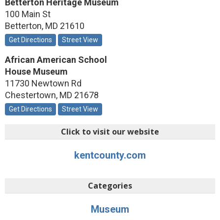
Betterton Heritage Museum
100 Main St
Betterton
,
MD
21610
Get Directions
Street View
African American School
House Museum
11730 Newtown Rd
Chestertown
,
MD
21678
Get Directions
Street View
Click to visit our website
kentcounty.com
Categories
Museum