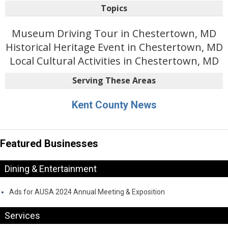
Topics
Museum Driving Tour in Chestertown, MD
Historical Heritage Event in Chestertown, MD
Local Cultural Activities in Chestertown, MD
Serving These Areas
Kent County News
Featured Businesses
Dining & Entertainment
Ads for AUSA 2024 Annual Meeting & Exposition
Services