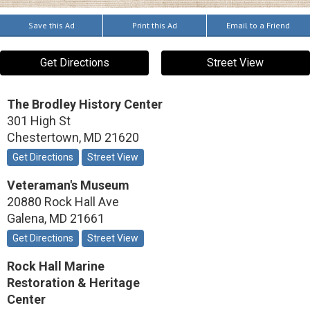
Save this Ad
Print this Ad
Email to a Friend
Get Directions
Street View
The Brodley History Center
301 High St
Chestertown
,
MD
21620
Get Directions
Street View
Veteraman's Museum
20880 Rock Hall Ave
Galena
,
MD
21661
Get Directions
Street View
Rock Hall Marine
Restoration & Heritage
Center