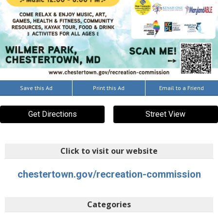
Save this Ad
Print this Ad
Email to a Friend
Get Directions
Street View
Click to visit our website
chestertown.gov/recreation-commission
Categories