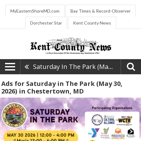
MyEasternShoreMD.com
Bay Times & Record-Observer
Dorchester Star
Kent County News
Saturday In The Park (May 30, 2026)
Ads for Saturday in The Park (May 30,
2026) in Chestertown, MD