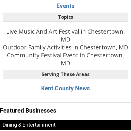
Events
Topics
Live Music And Art Festival in Chestertown,
MD
Outdoor Family Activities in Chestertown, MD
Community Festival Event in Chestertown,
MD
Serving These Areas
Kent County News
Featured Businesses
Dining & Entertainment