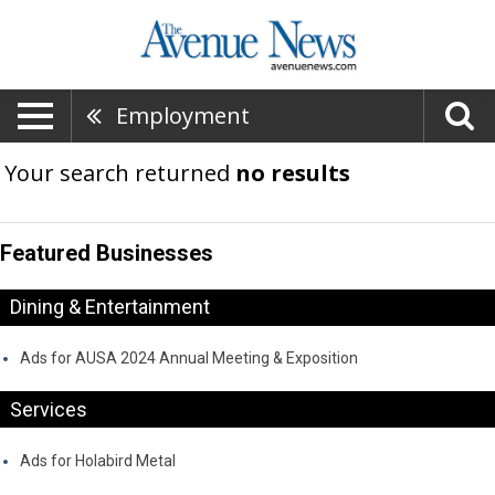
Employment
Your search returned
no results
Featured Businesses
Dining & Entertainment
Ads for AUSA 2024 Annual Meeting & Exposition
Services
Ads for Holabird Metal