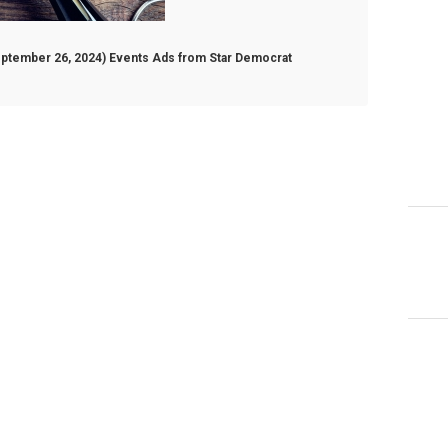
September 26, 2024) Events Ads from Star Democrat
ber