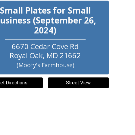
Small Plates for Small
usiness (September 26,
2024)
6670 Cedar Cove Rd
Royal Oak
,
MD
21662
(Moofy's Farmhouse)
et Directions
Street View