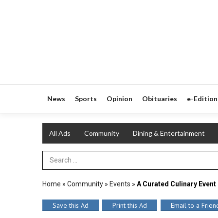
News
Sports
Opinion
Obituaries
e-Edition
All Ads
Community
Dining & Entertainment
Search Term
Home
»
Community
»
Events
»
A Curated Culinary Event
Save this Ad
Print this Ad
Email to a Frien