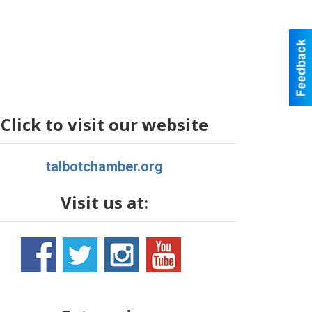
Click to visit our website
talbotchamber.org
Visit us at: