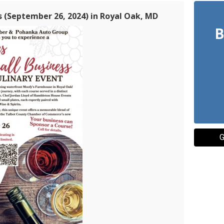
s (September 26, 2024) in Royal Oak, MD
B
G