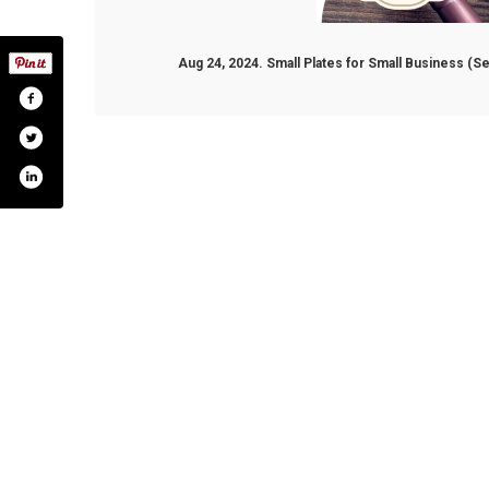
Aug 24, 2024. Small Plates for Small Business (
nel/uccz6nsgi5jtik7co6rgkdvg?view_as=subscri
bot.chamber
m.com/talbotcountychamber/
talbotchamber