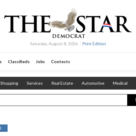
Saturday, August 8, 2026
Print Edition
s
Classifieds
Jobs
Contests
Shopping
Services
Real Estate
Automotive
Medical
d