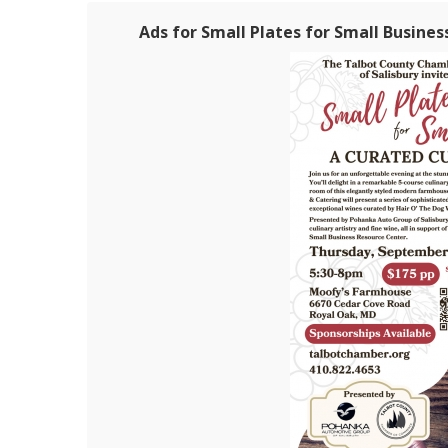
Ads for Small Plates for Small Busines