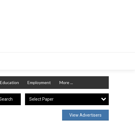
Education
Employment
More ...
Select Paper
Search
View Advertisers