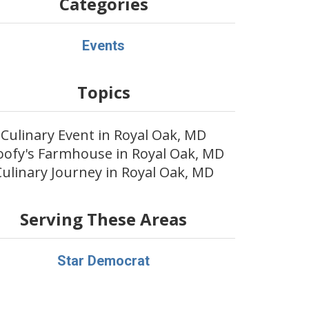
Categories
Events
Topics
Culinary Event in Royal Oak, MD
ofy's Farmhouse in Royal Oak, MD
Culinary Journey in Royal Oak, MD
Serving These Areas
Star Democrat