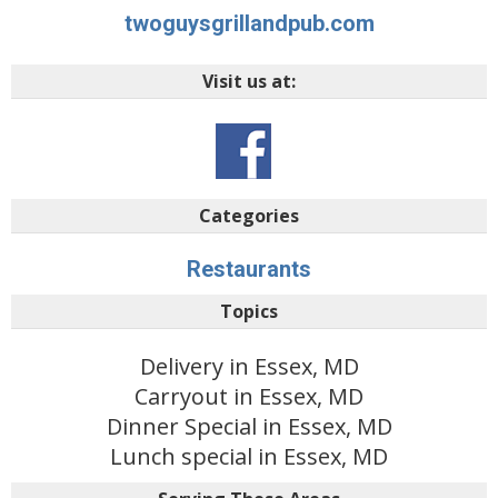
twoguysgrillandpub.com
Visit us at:
Categories
Restaurants
Topics
Delivery in Essex, MD
Carryout in Essex, MD
Dinner Special in Essex, MD
Lunch special in Essex, MD