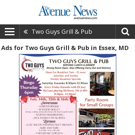
Two Guys Grill & Pub
Ads for Two Guys Grill & Pub in Essex, MD