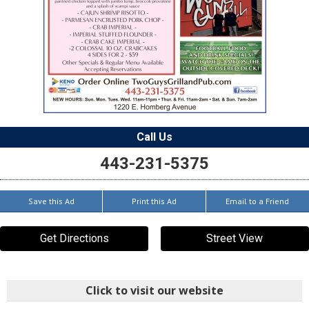
Call Us
443-231-5375
Save this Ad
Print this Ad
Email to a Friend
Get Directions
Street View
Click to visit our website