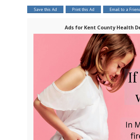
Save this Ad
Print this Ad
Email to a Frien
Ads for Kent County Health 