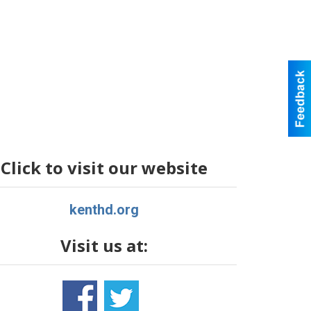
Click to visit our website
kenthd.org
Visit us at: