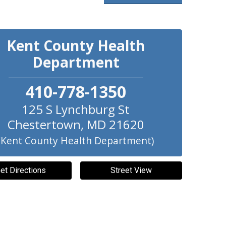
Kent County Health
Department
410-778-1350
125 S Lynchburg St
Chestertown
,
MD
21620
(Kent County Health Department)
et Directions
Street View