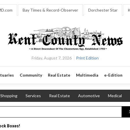
MD.com
Bay Times & Record-Observer
Dorchester Star
K
Friday, August 7, 2026
Print Edition
tuaries
Community
Real Estate
Multimedia
e-Edition
Shopping
Services
Real Estate
Automotive
Medical
ock Boxes!