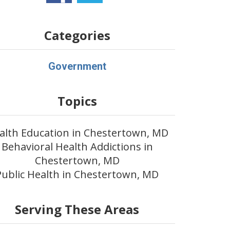
Categories
Government
Topics
alth Education in Chestertown, MD
Behavioral Health Addictions in
Chestertown, MD
Public Health in Chestertown, MD
Serving These Areas