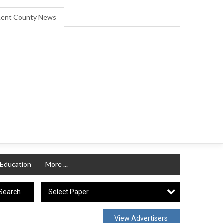
ent County News
Education
More ...
Select Paper
Search
View Advertisers