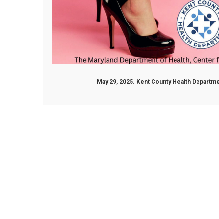
May 29, 2025. Kent County Health Depart