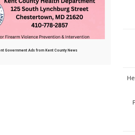
ment Government Ads from Kent County News
He