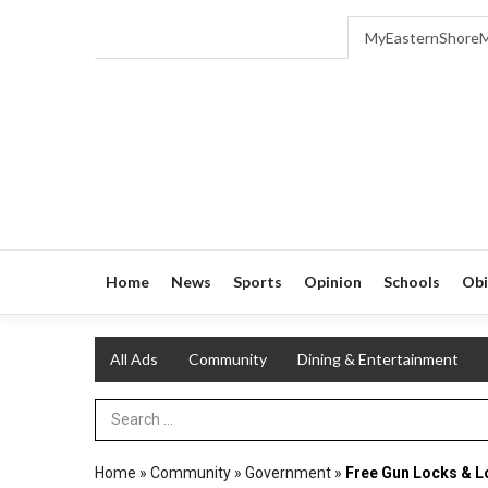
MyEasternShore
Home
News
Sports
Opinion
Schools
Obi
All Ads
Community
Dining & Entertainment
Search Term
Home
»
Community
»
Government
»
Free Gun Locks & L