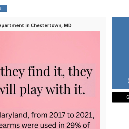
d
Department in Chestertown, MD
G