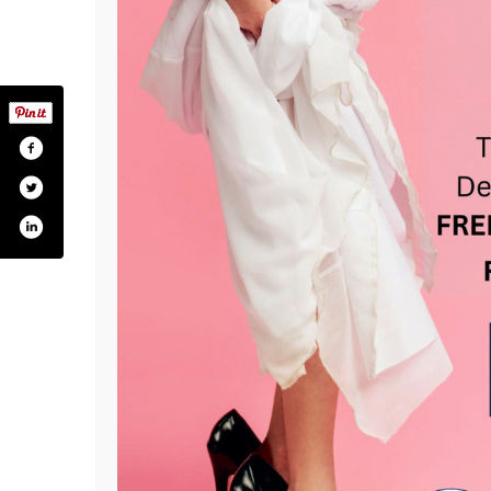
com/kchd.maryland
ter.com/kentmdprepares