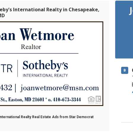
eby's International Realty in Chesapeake,
MD
B
nternational Realty Real Estate Ads from Star Democrat