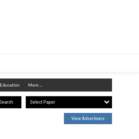
Education
More ...
Select Paper
Search
View Advertisers