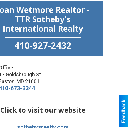
Joan Wetmore Realtor -
TTR Sotheby's
International Realty
410-927-2432
Office
17 Goldsbrough St
Easton
,
MD
21601
410-673-3344
Click to visit our website
sothebysrealty.com