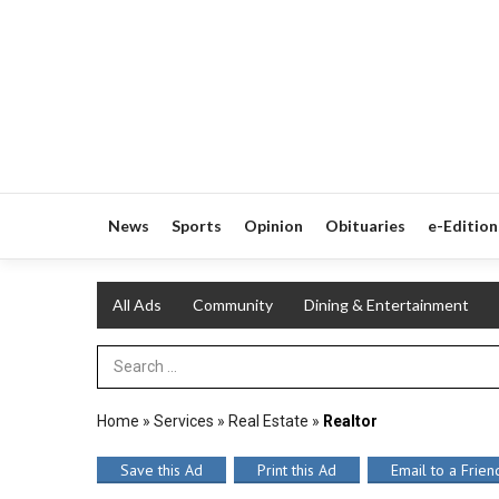
News
Sports
Opinion
Obituaries
e-Edition
All Ads
Community
Dining & Entertainment
Search Term
Home
»
Services
»
Real Estate
»
Realtor
Save this Ad
Print this Ad
Email to a Frien