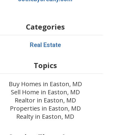
Categories
Real Estate
Topics
Buy Homes in Easton, MD
Sell Home in Easton, MD
Realtor in Easton, MD
Properties in Easton, MD
Realty in Easton, MD