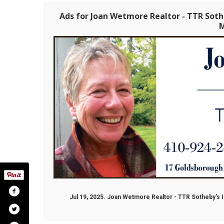
Ads for Joan Wetmore Realtor - TTR Soth
Jul 19, 2025. Joan Wetmore Realtor - TTR Sotheby's I