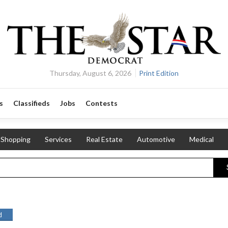
Thursday, August 6, 2026
Print Edition
s
Classifieds
Jobs
Contests
Shopping
Services
Real Estate
Automotive
Medical
d