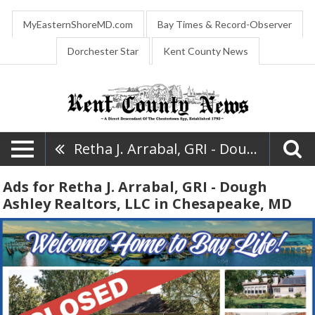
MyEasternShoreMD.com
Bay Times & Record-Observer
Dorchester Star
Kent County News
Retha J. Arrabal, GRI - Dough Ashley Realtors, LLC
Ads for Retha J. Arrabal, GRI - Dough
Ashley Realtors, LLC in Chesapeake, MD