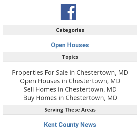
Categories
Open Houses
Topics
Properties For Sale in Chestertown, MD
Open Houses in Chestertown, MD
Sell Homes in Chestertown, MD
Buy Homes in Chestertown, MD
Serving These Areas
Kent County News