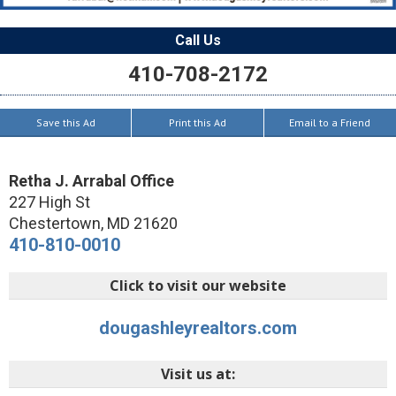
Call Us
410-708-2172
Save this Ad
Print this Ad
Email to a Friend
Retha J. Arrabal Office
227 High St
Chestertown
,
MD
21620
410-810-0010
Click to visit our website
dougashleyrealtors.com
Visit us at: