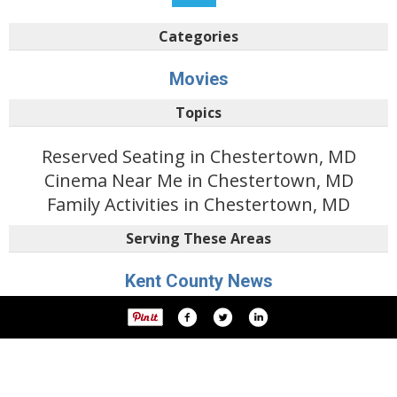
Categories
Movies
Topics
Reserved Seating in Chestertown, MD
Cinema Near Me in Chestertown, MD
Family Activities in Chestertown, MD
Serving These Areas
Kent County News
Featured Businesses
Dining & Entertainment