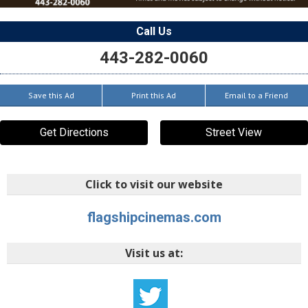
Call Us
443-282-0060
Save this Ad
Print this Ad
Email to a Friend
Get Directions
Street View
Click to visit our website
flagshipcinemas.com
Visit us at: