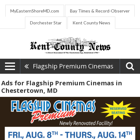
MyEasternShoreMD.com
Bay Times & Record-Observer
Dorchester Star
Kent County News
Flagship Premium Cinemas
Ads for Flagship Premium Cinemas in
Chestertown, MD