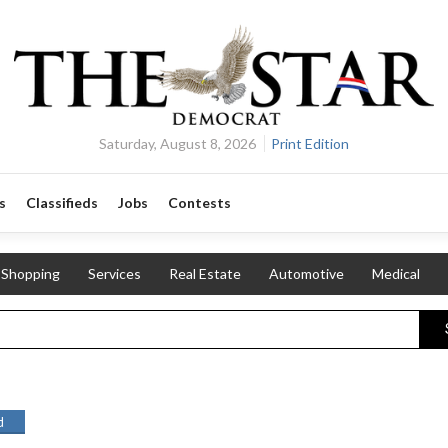
Saturday, August 8, 2026
Print Edition
s
Classifieds
Jobs
Contests
Shopping
Services
Real Estate
Automotive
Medical
d