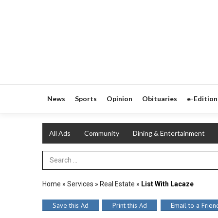
News
Sports
Opinion
Obituaries
e-Edition
All Ads
Community
Dining & Entertainment
Search Term
Home
»
Services
»
Real Estate
»
List With Lacaze
Save this Ad
Print this Ad
Email to a Frien