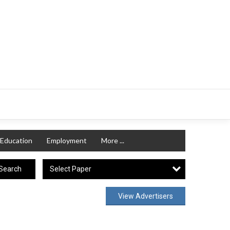
Education
Employment
More ...
Select Paper
Search
View Advertisers