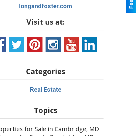
longandfoster.com
Visit us at:
Categories
Real Estate
Topics
operties for Sale in Cambridge, MD