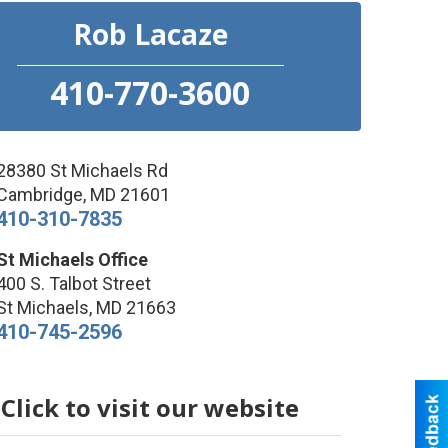
Rob Lacaze
410-770-3600
28380 St Michaels Rd
Cambridge
,
MD
21601
410-310-7835
St Michaels Office
400 S. Talbot Street
St Michaels
,
MD
21663
410-745-2596
Click to visit our website