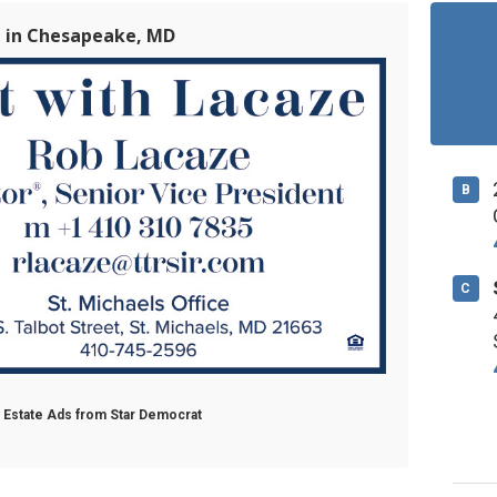
e in Chesapeake, MD
B
C
l Estate Ads from Star Democrat