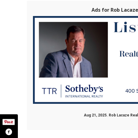
Ads for Rob Lacaz
Aug 21, 2025. Rob Lacaze Rea