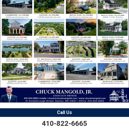
Call Us
410-822-6665