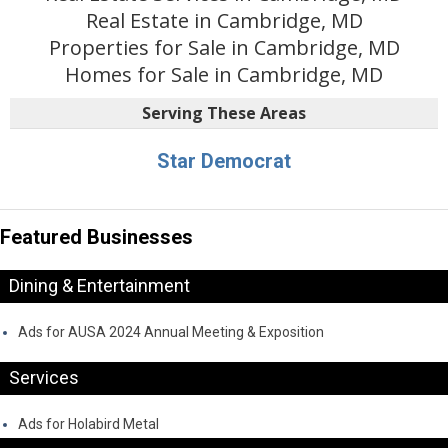
Real Estate in Cambridge, MD
Properties for Sale in Cambridge, MD
Homes for Sale in Cambridge, MD
Serving These Areas
Star Democrat
Featured Businesses
Dining & Entertainment
Ads for AUSA 2024 Annual Meeting & Exposition
Services
Ads for Holabird Metal