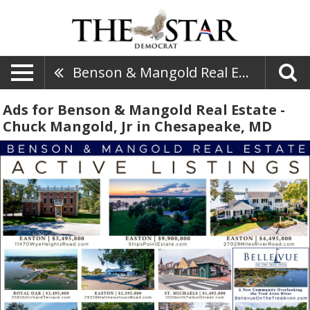
Benson & Mangold Real Estate - Chuck Mangold, Jr
Ads for Benson & Mangold Real Estate -
Chuck Mangold, Jr in Chesapeake, MD