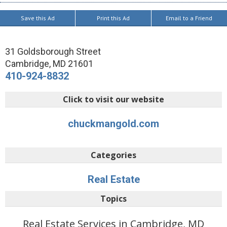
Save this Ad
Print this Ad
Email to a Friend
31 Goldsborough Street
Cambridge
,
MD
21601
410-924-8832
Click to visit our website
chuckmangold.com
Categories
Real Estate
Topics
Real Estate Services in Cambridge, MD