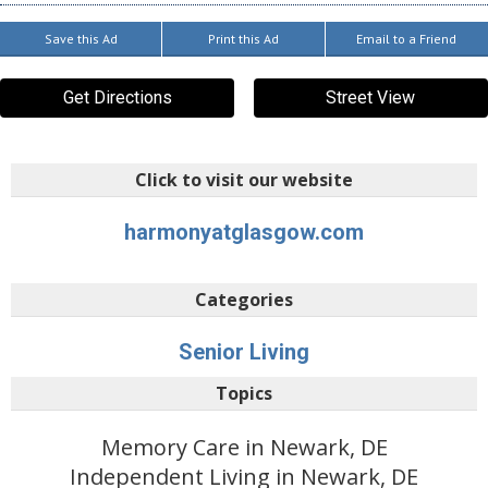
Save this Ad
Print this Ad
Email to a Friend
Get Directions
Street View
Click to visit our website
harmonyatglasgow.com
Categories
Senior Living
Topics
Memory Care in Newark, DE
Independent Living in Newark, DE