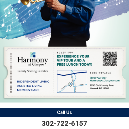
Call Us
302-722-6157