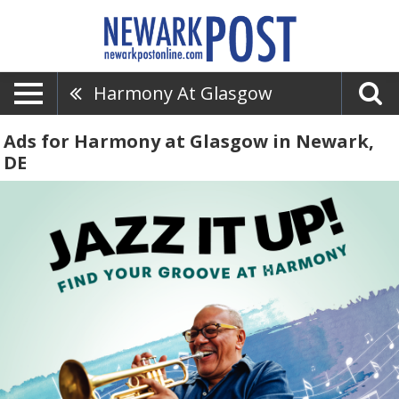
Harmony At Glasgow
Ads for Harmony at Glasgow in Newark,
DE