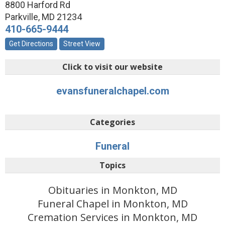
8800 Harford Rd
Parkville
,
MD
21234
410-665-9444
Get Directions
Street View
Click to visit our website
evansfuneralchapel.com
Categories
Funeral
Topics
Obituaries in Monkton, MD
Funeral Chapel in Monkton, MD
Cremation Services in Monkton, MD