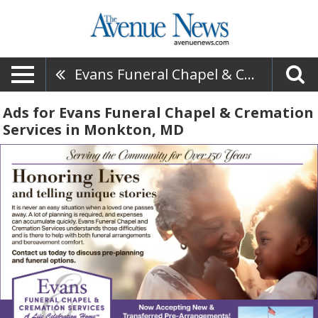
Evans Funeral Chapel & Cremation Services
Ads for Evans Funeral Chapel & Cremation
Services in Monkton, MD