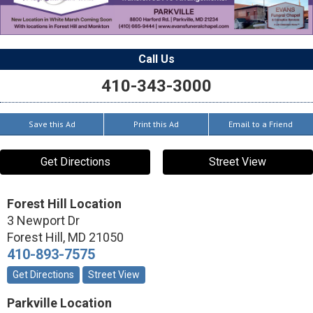
Call Us
410-343-3000
Save this Ad
Print this Ad
Email to a Friend
Get Directions
Street View
Forest Hill Location
3 Newport Dr
Forest Hill
,
MD
21050
410-893-7575
Get Directions
Street View
Parkville Location