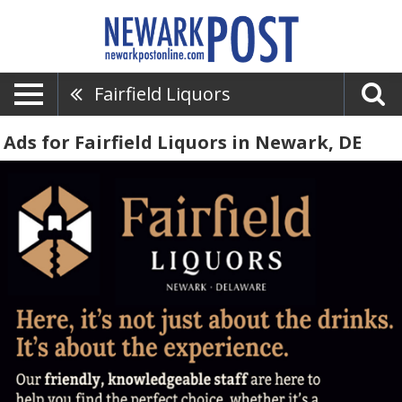
Fairfield Liquors
Ads for Fairfield Liquors in Newark, DE