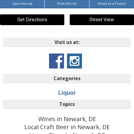
Save this Ad
Print this Ad
Email to a Friend
Get Directions
Street View
Visit us at:
Categories
Liquor
Topics
Wines in Newark, DE
Local Craft Beer in Newark, DE