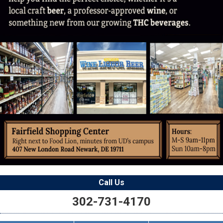
Call Us
302-731-4170