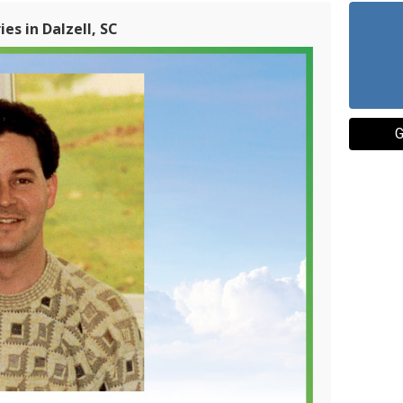
es in Dalzell, SC
G