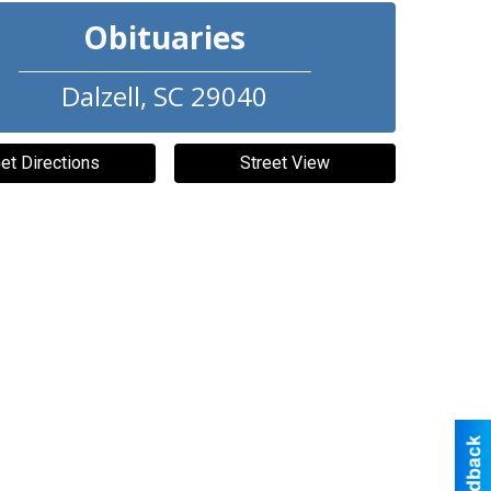
Obituaries
Dalzell
,
SC
29040
et Directions
Street View