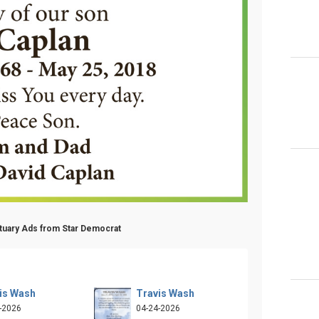
ituary Ads from Star Democrat
is Wash
Travis Wash
-2026
04-24-2026