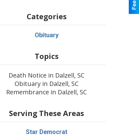
Categories
Obituary
Topics
Death Notice in Dalzell, SC
Obituary in Dalzell, SC
Remembrance in Dalzell, SC
Serving These Areas
Star Democrat