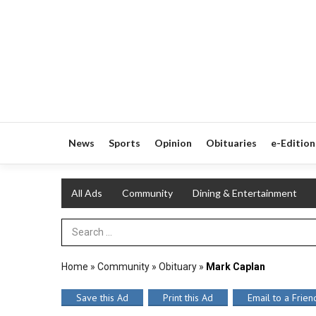
News
Sports
Opinion
Obituaries
e-Edition
All Ads
Community
Dining & Entertainment
Search Term
Home
»
Community
»
Obituary
»
Mark Caplan
Save this Ad
Print this Ad
Email to a Frien