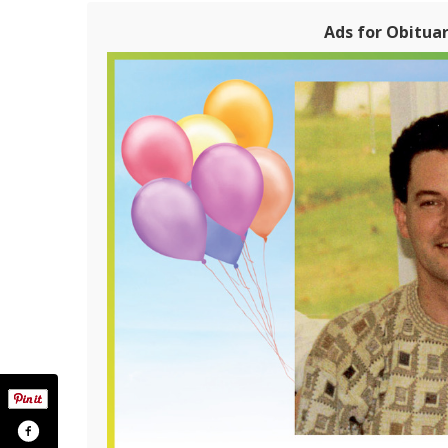
Ads for Obituari