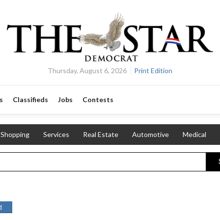
Thursday, August 6, 2026
Print Edition
s
Classifieds
Jobs
Contests
Shopping
Services
Real Estate
Automotive
Medical
d