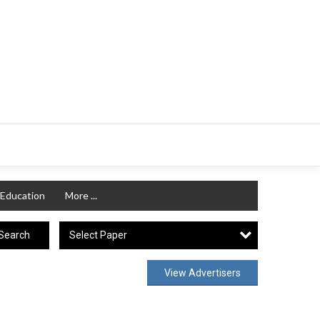
Education
More ...
Select Paper
Search
View Advertisers