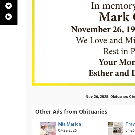
Nov 26, 2025. Obituaries Ob
Other Ads from Obituaries
Mia Marion
Trav
07-22-2026
04-26