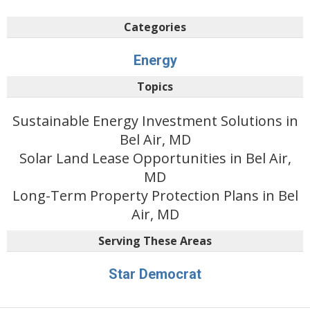
Categories
Energy
Topics
Sustainable Energy Investment Solutions in
Bel Air, MD
Solar Land Lease Opportunities in Bel Air,
MD
Long-Term Property Protection Plans in Bel
Air, MD
Serving These Areas
Star Democrat