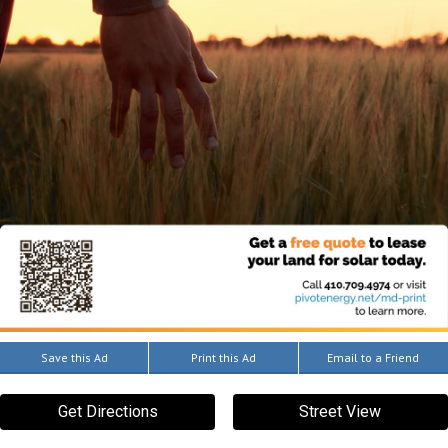
Save this Ad
Print this Ad
Email to a Friend
Get Directions
Street View