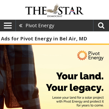
Pivot Energy
Ads for Pivot Energy in Bel Air, MD