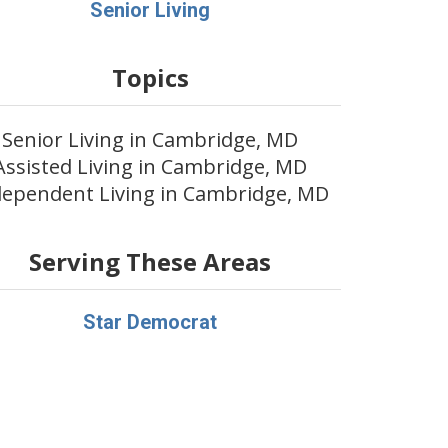
Senior Living
Topics
Senior Living in Cambridge, MD
Assisted Living in Cambridge, MD
dependent Living in Cambridge, MD
Serving These Areas
Star Democrat