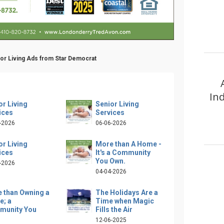
ior Living Ads from Star Democrat
In
or Living
Senior Living
ices
Services
-2026
06-06-2026
or Living
More than A Home -
ices
It's a Community
You Own.
-2026
04-04-2026
 than Owning a
The Holidays Are a
; a
Time when Magic
munity You
Fills the Air
12-06-2025