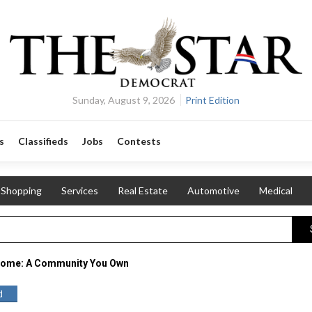
Sunday, August 9, 2026
Print Edition
s
Classifieds
Jobs
Contests
Shopping
Services
Real Estate
Automotive
Medical
Home: A Community You Own
d