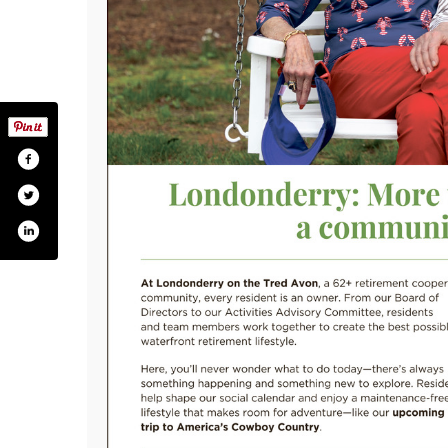
londonderryonthetredavon/