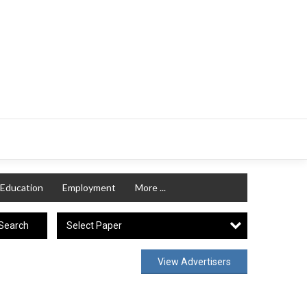
Education
Employment
More ...
Select Paper
Search
View Advertisers