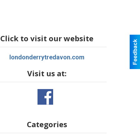
Click to visit our website
londonderrytredavon.com
Visit us at:
Categories