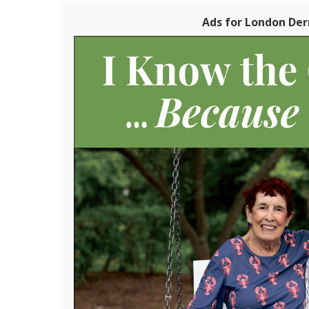
Ads for London Der