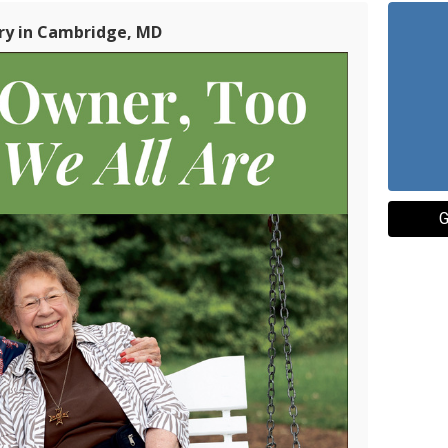
ry in Cambridge, MD
G