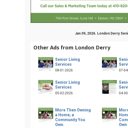
Jan 09, 2026. London Derry Sen
Other Ads from London Derry
Senior Living
Seni
Services
Serv
08-01-2026
07-04
Senior Living
Seni
Services
Serv
05-02-2026
04-30
More Then Owning
More
a Home; a
Home
Community You
Com
Own.
Own