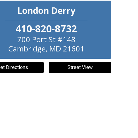
London Derry
410-820-8732
700 Port St #148
Cambridge
,
MD
21601
et Directions
Street View