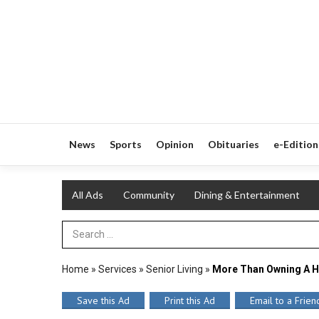
News
Sports
Opinion
Obituaries
e-Edition
All Ads
Community
Dining & Entertainment
Search Term
Home
»
Services
»
Senior Living
»
More Than Owning A 
Save this Ad
Print this Ad
Email to a Frien