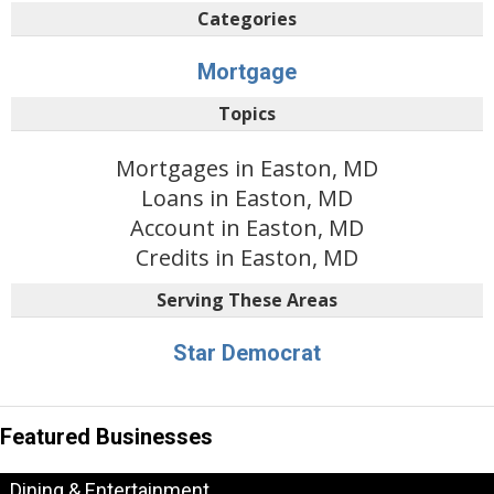
Categories
Mortgage
Topics
Mortgages in Easton, MD
Loans in Easton, MD
Account in Easton, MD
Credits in Easton, MD
Serving These Areas
Star Democrat
Featured Businesses
Dining & Entertainment