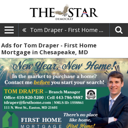
Tom Draper - First Home Mortgage
Ads for Tom Draper - First Home
Mortgage in Chesapeake, MD