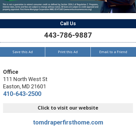
Call Us
443-786-9887
Save this Ad
Print this Ad
Email to a Friend
Office
111 North West St
Easton
,
MD
21601
410-643-2500
Click to visit our website
tomdraperfirsthome.com