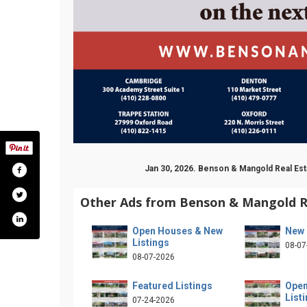
Jan 30, 2026. Benson & Mangold Real E
Other Ads from Benson & Mangold R
Open Houses & New
New 
Listings
08-07
08-07-2026
Featured Listings
Open
List
07-24-2026