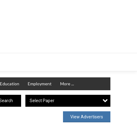
Education
Employment
More ...
Select Paper
Search
View Advertisers