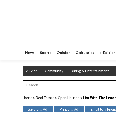
News
Sports
Opinion
Obituaries
e-Edition
All Ads
Community
Dining & Entertainment
Search Term
Home
»
Real Estate
»
Open Houses
»
List With The Lead
Save this Ad
Print this Ad
Email to a Frien