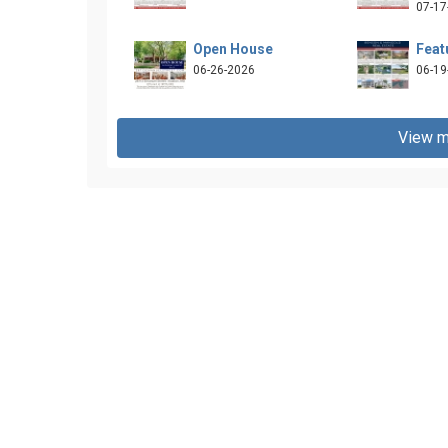
07-17
Open House
Feat
06-26-2026
06-19
View m
and-mangold-llc-268858503270430/