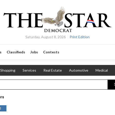
Saturday, August 8, 2026
Print Edition
s
Classifieds
Jobs
Contests
Shopping
Services
Real Estate
Automotive
Medical
ers
d