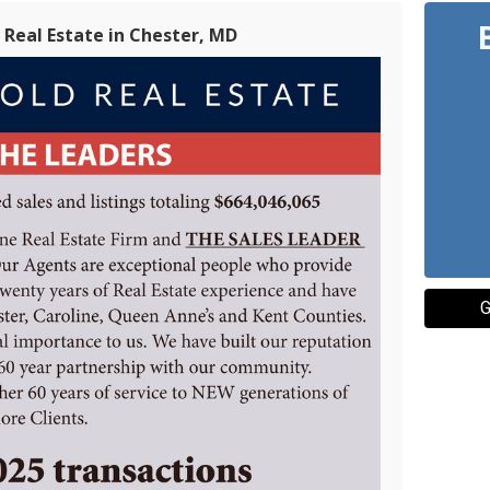
Real Estate in Chester, MD
G