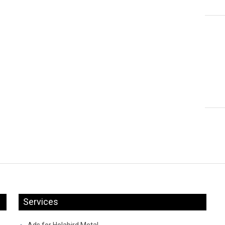
Services