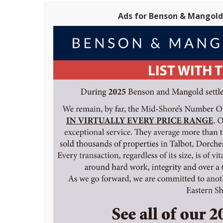
Ads for Benson & Mangold 