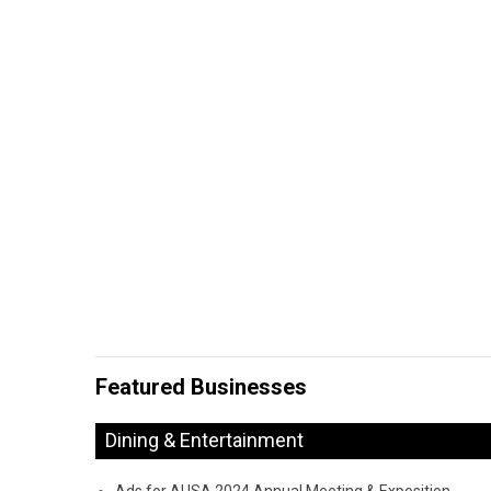
Featured Businesses
Dining & Entertainment