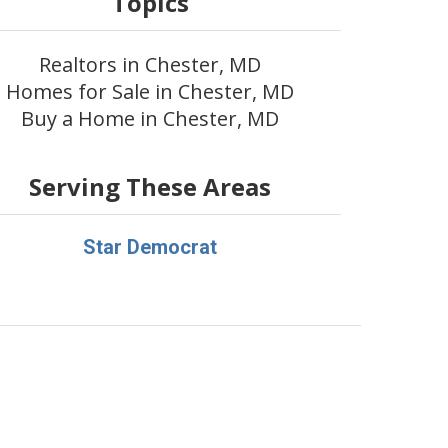
Topics
Realtors in Chester, MD
Homes for Sale in Chester, MD
Buy a Home in Chester, MD
Serving These Areas
Star Democrat