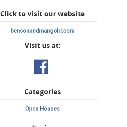
Click to visit our website
bensonandmangold.com
Visit us at:
Categories
Open Houses