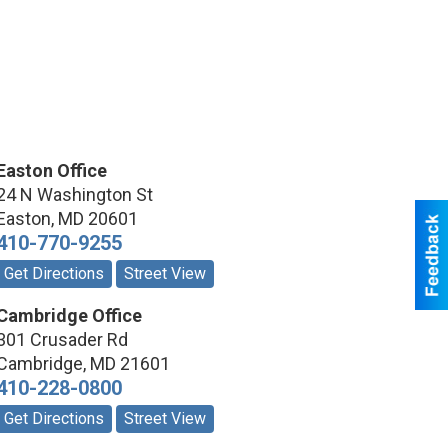
Easton Office
24 N Washington St
Easton
,
MD
20601
410-770-9255
Get Directions
Street View
Cambridge Office
301 Crusader Rd
Cambridge
,
MD
21601
410-228-0800
Get Directions
Street View