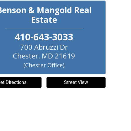
Benson & Mangold Real
Estate
410-643-3033
700 Abruzzi Dr
Chester
,
MD
21619
(Chester Office)
et Directions
Street View