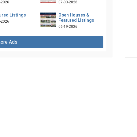
-2026
07-03-2026
ured Listings
Open Houses &
Featured Listings
-2026
06-19-2026
ore Ads