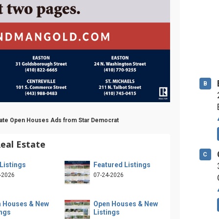
B
state Open Houses Ads from Star Democrat
eal Estate
C
Listings
Featured Listings
-2026
07-24-2026
 Houses & New
Open Houses & New
ings
Listings