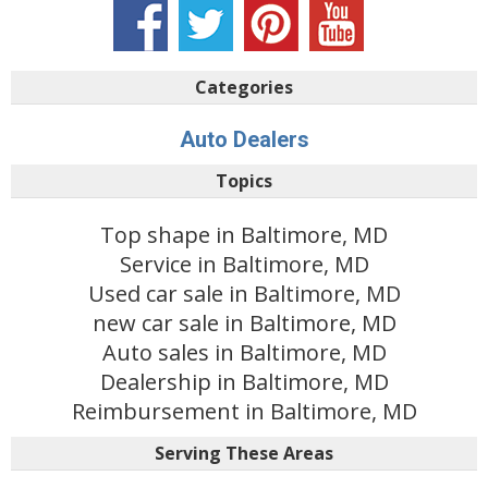
Categories
Auto Dealers
Topics
Top shape in Baltimore, MD
Service in Baltimore, MD
Used car sale in Baltimore, MD
new car sale in Baltimore, MD
Auto sales in Baltimore, MD
Dealership in Baltimore, MD
Reimbursement in Baltimore, MD
Serving These Areas