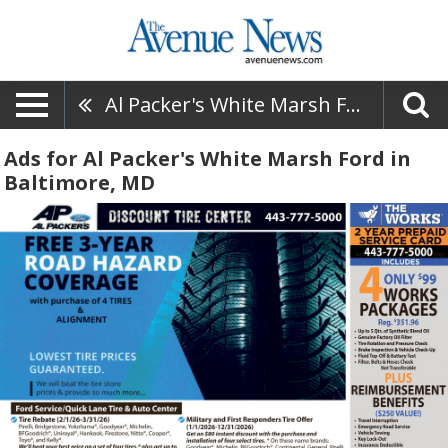
Al Packer's White Marsh Ford
Ads for Al Packer's White Marsh Ford in
Baltimore, MD