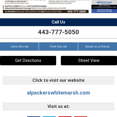
Call Us
443-777-5050
Save this Ad
Print this Ad
Email to a Friend
Get Directions
Street View
Click to visit our website
alpackerswhitemarsh.com
Visit us at: