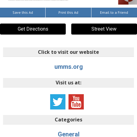
Save this Ad
Print this Ad
Email to a Friend
Get Directions
Street View
Click to visit our website
umms.org
Visit us at:
Categories
General