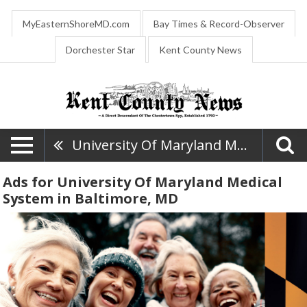
MyEasternShoreMD.com
Bay Times & Record-Observer
Dorchester Star
Kent County News
University Of Maryland Medical System
Ads for University Of Maryland Medical
System in Baltimore, MD