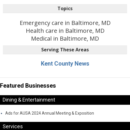
Topics
Emergency care in Baltimore, MD
Health care in Baltimore, MD
Medical in Baltimore, MD
Serving These Areas
Kent County News
Featured Businesses
Dining & Entertainment
Ads for AUSA 2024 Annual Meeting & Exposition
Services