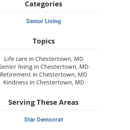
Categories
Senior Living
Topics
Life care in Chestertown, MD
Senior living in Chestertown, MD
Retirement in Chestertown, MD
Kindness in Chestertown, MD
Serving These Areas
Star Democrat