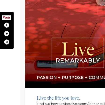
om/actsretirement
tter.com/actsretirement