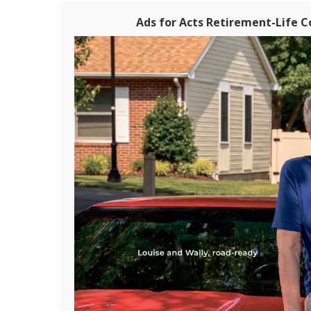
Ads for Acts Retirement-Life 