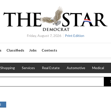
Friday, August 7, 2026
Print Edition
s
Classifieds
Jobs
Contests
Shopping
Services
Real Estate
Automotive
Medical
d