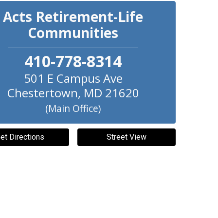
Acts Retirement-Life
Communities
410-778-8314
501 E Campus Ave
Chestertown
,
MD
21620
(Main Office)
et Directions
Street View