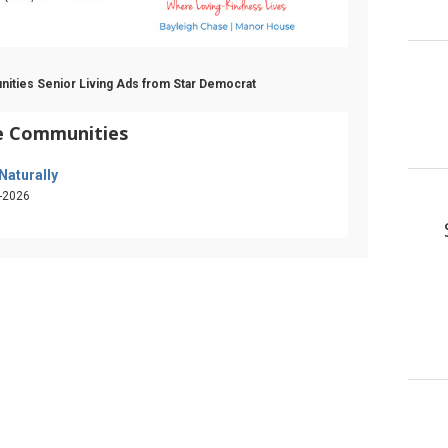
nities Senior Living Ads from Star Democrat
fe Communities
 Naturally
-2026