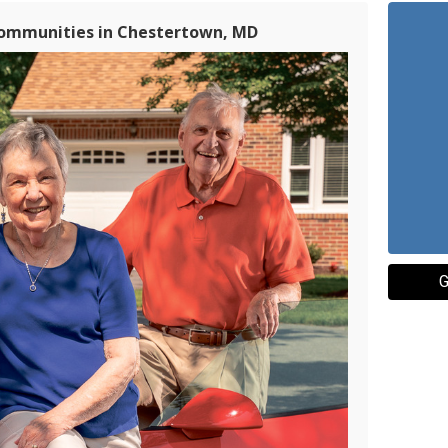
Communities in Chestertown, MD
G