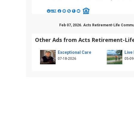
Feb 07, 2026. Acts Retirement-Life Commu
Other Ads from Acts Retirement-Li
Exceptional Care
Live
07-18-2026
05-09