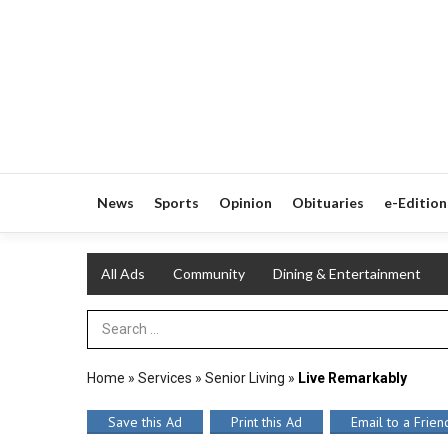
News
Sports
Opinion
Obituaries
e-Edition
All Ads
Community
Dining & Entertainment
Search Term
Home
»
Services
»
Senior Living
»
Live Remarkably
Save this Ad
Print this Ad
Email to a Frien