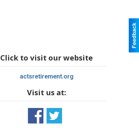
Click to visit our website
actsretirement.org
Visit us at: