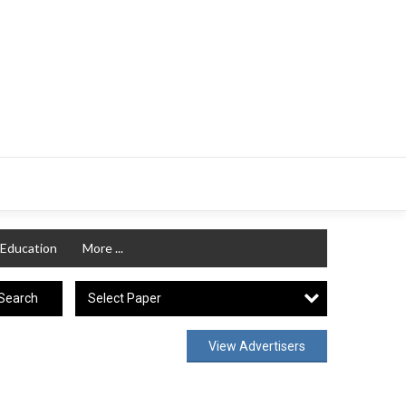
Education
More ...
Select Paper
Search
View Advertisers